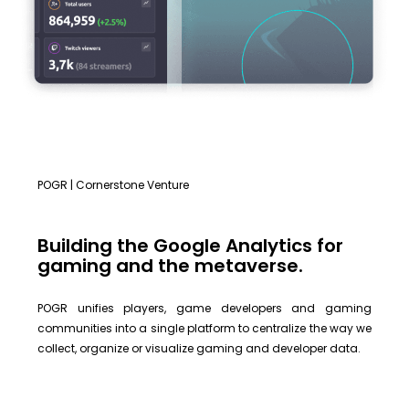
POGR | Cornerstone Venture
Building the Google Analytics for
gaming and the metaverse.
POGR unifies players, game developers and gaming
communities into a single platform to centralize the way we
collect, organize or visualize gaming and developer data.