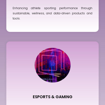
Enhancing athlete sporting performance through
sustainable, wellness, and data-driven products and
tools.
ESPORTS & GAMING