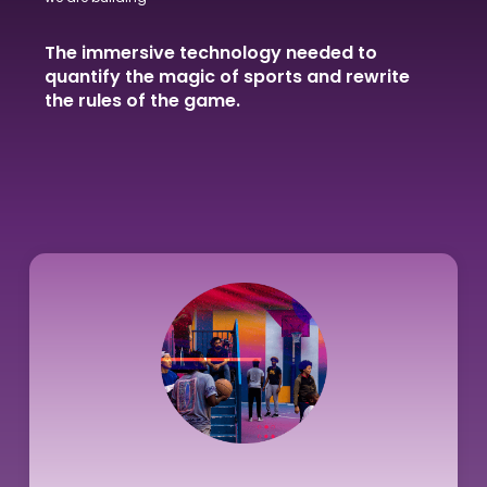
The immersive technology needed to
quantify the magic of sports and rewrite
the rules of the game.