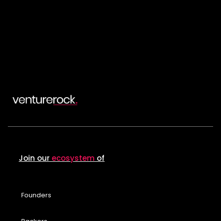
Join our
ecosystem
of
Founders