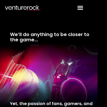
Skip
to
content
We’ll do anything to be closer to
the game...
Yet, the passion of fans, gamers, and