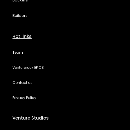
Backers
Builders
Hot links
Team
Venturerock EPICS
Contact us
Privacy Policy
Venture Studios