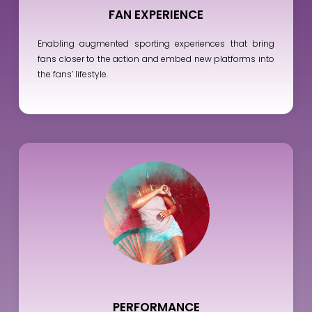
FAN EXPERIENCE
Enabling augmented sporting experiences that bring
fans closer to the action and embed new platforms into
the fans’ lifestyle.
PERFORMANCE