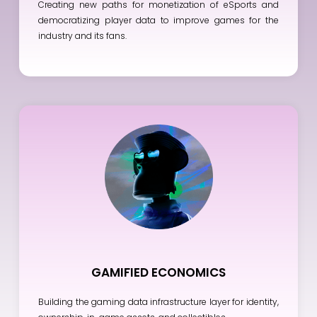
Creating new paths for monetization of eSports and
democratizing player data to improve games for the
industry and its fans.
GAMIFIED ECONOMICS
Building the gaming data infrastructure layer for identity,