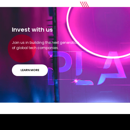
Invest with us
Join us in building the next generation
of global tech companies.
LEARN MORE