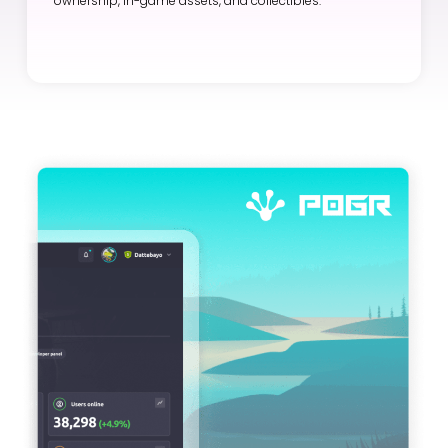
ownership, in-game assets, and collectibles.