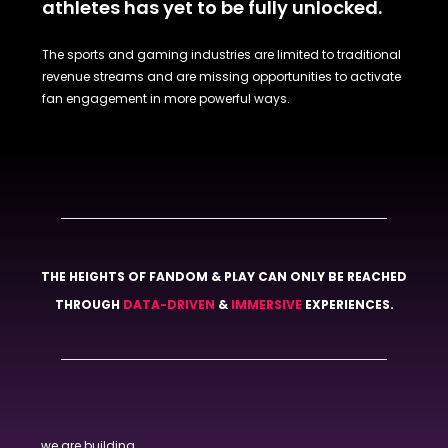
athletes has yet to be fully unlocked.
The sports and gaming industries are limited to traditional
revenue streams and are missing opportunities to activate
fan engagement in more powerful ways.
THE HEIGHTS OF FANDOM & PLAY CAN ONLY BE REACHED
THROUGH
DATA-DRIVEN
&
IMMERSIVE
EXPERIENCES.
we are building